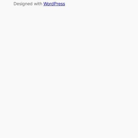
Designed with
WordPress