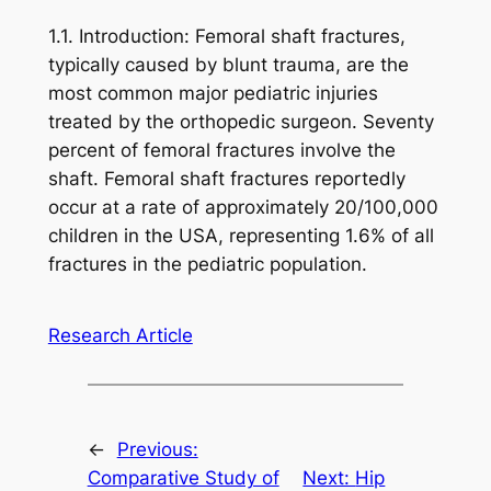
1.1. Introduction: Femoral shaft fractures,
typically caused by blunt trauma, are the
most common major pediatric injuries
treated by the orthopedic surgeon. Seventy
percent of femoral fractures involve the
shaft. Femoral shaft fractures reportedly
occur at a rate of approximately 20/100,000
children in the USA, representing 1.6% of all
fractures in the pediatric population.
Research Article
←
Previous:
Comparative Study of
Next:
Hip