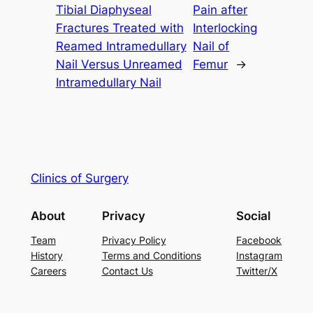
Tibial Diaphyseal
Pain after
Fractures Treated with
Interlocking
Reamed Intramedullary
Nail of
Nail Versus Unreamed
Femur
→
Intramedullary Nail
Clinics of Surgery
About
Privacy
Social
Team
Privacy Policy
Facebook
History
Terms and Conditions
Instagram
Careers
Contact Us
Twitter/X