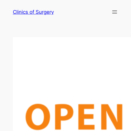
Skip
Clinics of Surgery
to
content