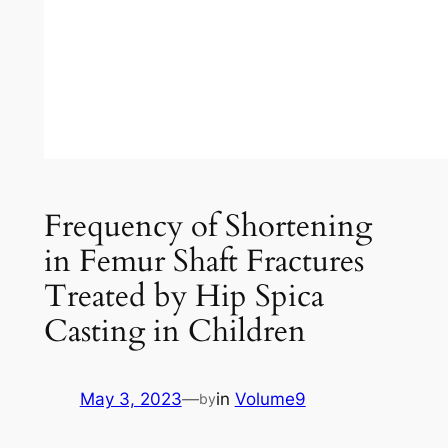
Frequency of Shortening
in Femur Shaft Fractures
Treated by Hip Spica
Casting in Children
May 3, 2023
—
in
Volume9
by