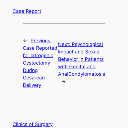
Case Report
←
Previous:
Next:
Psychological
Case Reported
Impact and Sexual
for Iatrogenic
Behavior in Patients
Cystectomy
with Genital and
During
AnalCondylomatosis
Cesarean
→
Delivery
Clinics of Surgery