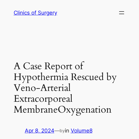
Skip
Clinics of Surgery
to
content
A Case Report of
Hypothermia Rescued by
Veno-Arterial
Extracorporeal
MembraneOxygenation
Apr 8, 2024
—
in
Volume8
by