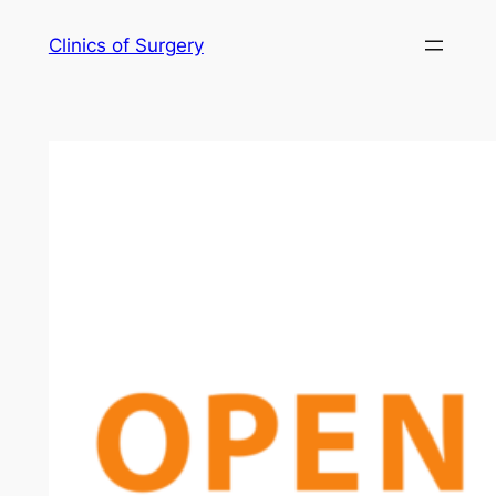
Skip
Clinics of Surgery
to
content