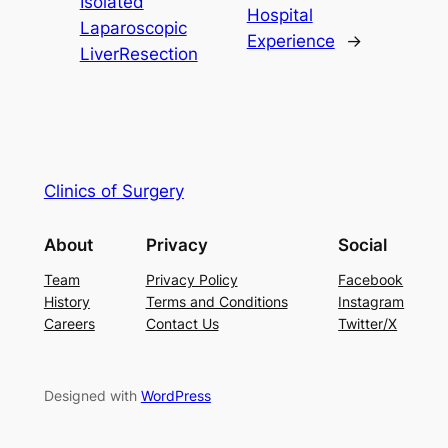
Isolated
Hospital
Laparoscopic
Experience
→
LiverResection
Clinics of Surgery
About
Privacy
Social
Team
Privacy Policy
Facebook
History
Terms and Conditions
Instagram
Careers
Contact Us
Twitter/X
Designed with
WordPress