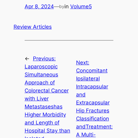
Apr 8, 2024
—
in
Volume5
by
Review Articles
←
Previous:
Next:
Laparoscopic
Concomitant
Simultaneous
Ipsilateral
Approach of
Intracapsular
Colorectal Cancer
and
with Liver
Extracapsular
Metastaseshas
Hip Fractures
Higher Morbidity
Classification
and Length of
andTreatment:
Hospital Stay than
A Multi-