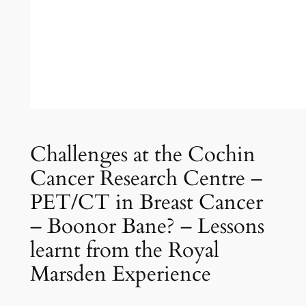
Challenges at the Cochin
Cancer Research Centre –
PET/CT in Breast Cancer
– Boonor Bane? – Lessons
learnt from the Royal
Marsden Experience