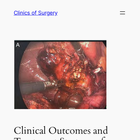
Skip
Clinics of Surgery
to
content
Clinical Outcomes and