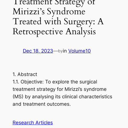
Treatment Strategy of
Mirizzi’s Syndrome
Treated with Surgery: A
Retrospective Analysis
Dec 18, 2023
—
in
Volume10
by
1. Abstract
1.1. Objective: To explore the surgical
treatment strategy for Mirizzi’s syndrome
(MS) by analysing its clinical characteristics
and treatment outcomes.
Research Articles