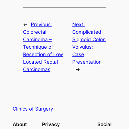
←
Previous:
Next:
Colorectal
Complicated
Carcinoma –
Sigmoid Colon
Technique of
Volvulus:
Resection of Low
Case
Located Rectal
Presentation
Carcinomas
→
Clinics of Surgery
About
Privacy
Social