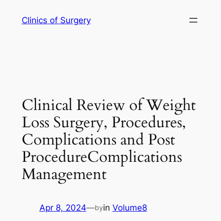
Skip
Clinics of Surgery
to
content
Clinical Review of Weight
Loss Surgery, Procedures,
Complications and Post
ProcedureComplications
Management
Apr 8, 2024
—
in
Volume8
by