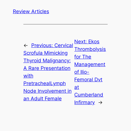
Review Articles
Next:
Ekos
←
Previous:
Cervical
Thrombolysis
Scrofula Mimicking
for The
Thyroid Malignancy:
Management
A Rare Presentation
of Ilio-
with
Femoral Dvt
PretrachealLymph
at
Node Involvement in
Cumberland
an Adult Female
Infirmary
→