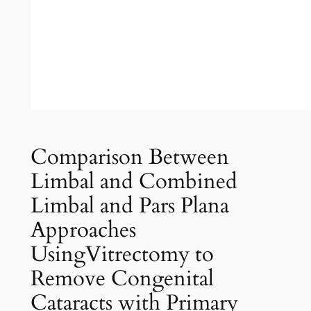
Comparison Between
Limbal and Combined
Limbal and Pars Plana
Approaches
UsingVitrectomy to
Remove Congenital
Cataracts with Primary