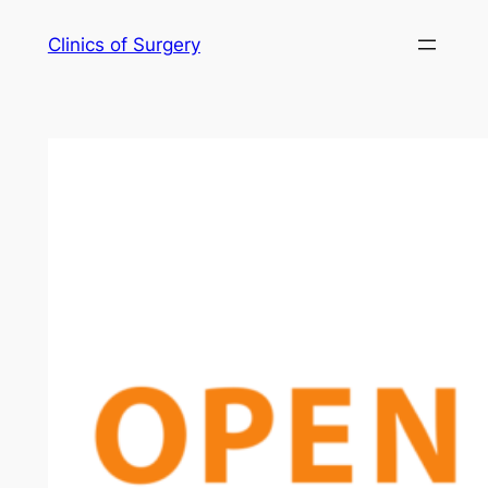
Skip
Clinics of Surgery
to
content