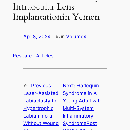
Intraocular Lens
Implantationin Yemen
Apr 8, 2024
—
in
Volume4
by
Research Articles
←
Previous:
Next:
Harlequin
Laser-Assisted
Syndrome in A
Labiaplasty for
Young Adult with
Hypertrophic
Multi-System
Labiaminora
Inflammatory
Without Wound
SyndromePost