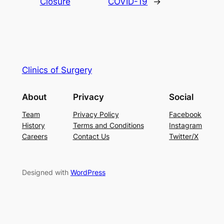
Closure
COVID-19
→
Clinics of Surgery
About
Privacy
Social
Team
Privacy Policy
Facebook
History
Terms and Conditions
Instagram
Careers
Contact Us
Twitter/X
Designed with
WordPress