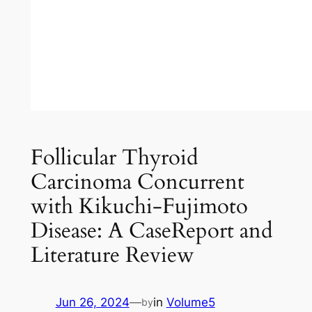
Follicular Thyroid
Carcinoma Concurrent
with Kikuchi-Fujimoto
Disease: A CaseReport and
Literature Review
Jun 26, 2024
—
in
Volume5
by