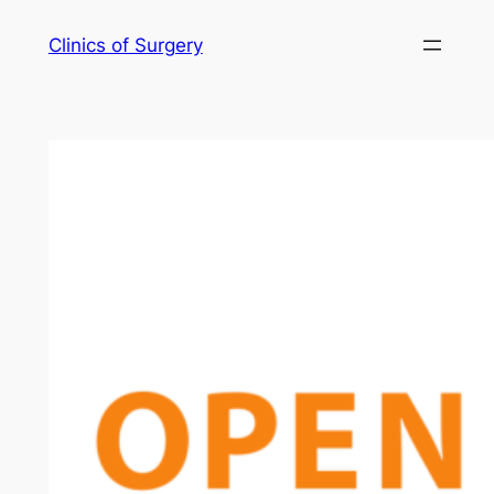
Skip
Clinics of Surgery
to
content