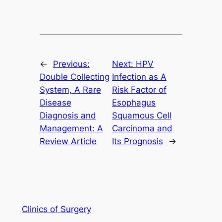
←
Previous:
Next:
HPV
Double Collecting
Infection as A
System, A Rare
Risk Factor of
Disease
Esophagus
Diagnosis and
Squamous Cell
Management: A
Carcinoma and
Review Article
Its Prognosis
→
Clinics of Surgery