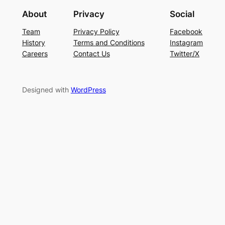
About
Privacy
Social
Team
Privacy Policy
Facebook
History
Terms and Conditions
Instagram
Careers
Contact Us
Twitter/X
Designed with
WordPress