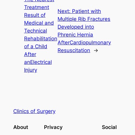
Treatment
Next:
Patient with
Result of
Multiple Rib Fractures
Medical and
Developed into
Technical
Phrenic Hernia
Rehabilitation
AfterCardiopulmonary
of a Child
Resuscitation
→
After
anElectrical
Injury
Clinics of Surgery
About
Privacy
Social