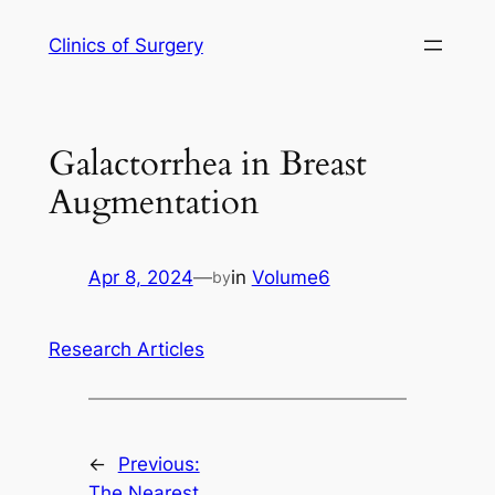
Skip
Clinics of Surgery
to
content
Galactorrhea in Breast
Augmentation
Apr 8, 2024
—
in
Volume6
by
Research Articles
←
Previous:
The Nearest