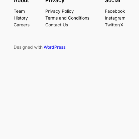
About
Privacy
Social
Team
Privacy Policy
Facebook
History
Terms and Conditions
Instagram
Careers
Contact Us
Twitter/X
Designed with
WordPress