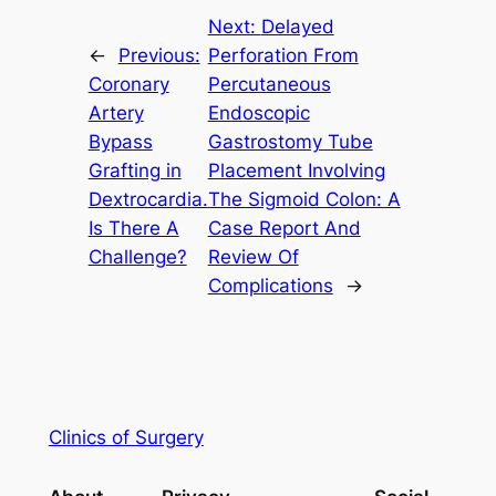
Next:
Delayed
←
Previous:
Perforation From
Coronary
Percutaneous
Artery
Endoscopic
Bypass
Gastrostomy Tube
Grafting in
Placement Involving
Dextrocardia.
The Sigmoid Colon: A
Is There A
Case Report And
Challenge?
Review Of
Complications
→
Clinics of Surgery