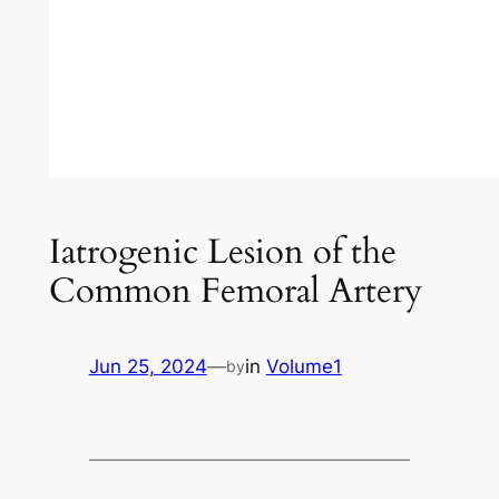
Iatrogenic Lesion of the
Common Femoral Artery
Jun 25, 2024
—
in
Volume1
by