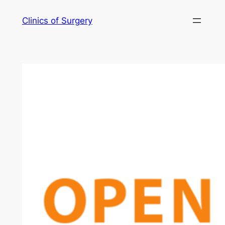
Skip
Clinics of Surgery
to
content