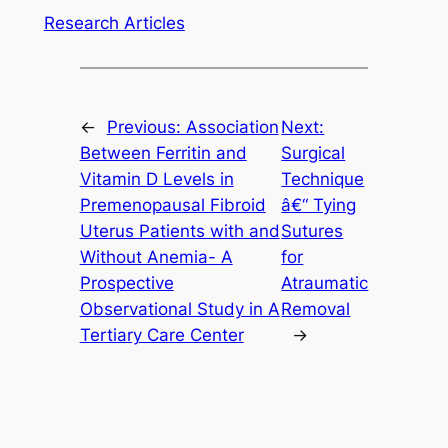
Research Articles
←
Previous:
Association
Next:
Between Ferritin and
Surgical
Vitamin D Levels in
Technique
Premenopausal Fibroid
â€“ Tying
Uterus Patients with and
Sutures
Without Anemia- A
for
Prospective
Atraumatic
Observational Study in A
Removal
Tertiary Care Center
→