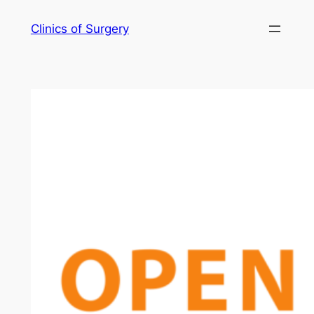
Skip
Clinics of Surgery
to
content