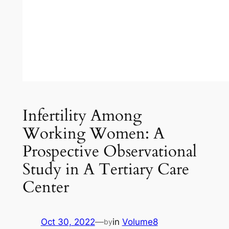
Infertility Among
Working Women: A
Prospective Observational
Study in A Tertiary Care
Center
Oct 30, 2022
—
in
Volume8
by