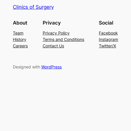
Clinics of Surgery
About
Privacy
Social
Team
Privacy Policy
Facebook
History
Terms and Conditions
Instagram
Careers
Contact Us
Twitter/X
Designed with
WordPress