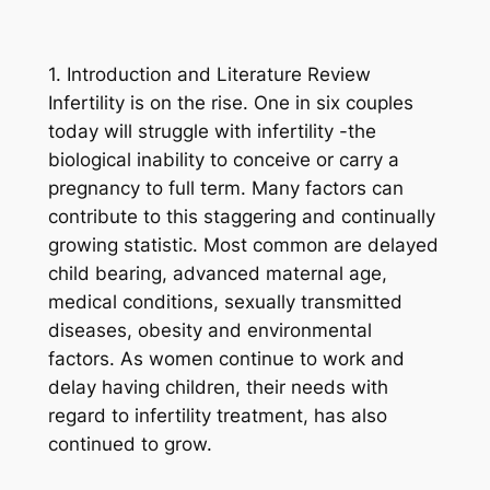
1. Introduction and Literature Review
Infertility is on the rise. One in six couples
today will struggle with infertility -the
biological inability to conceive or carry a
pregnancy to full term. Many factors can
contribute to this staggering and continually
growing statistic. Most common are delayed
child bearing, advanced maternal age,
medical conditions, sexually transmitted
diseases, obesity and environmental
factors. As women continue to work and
delay having children, their needs with
regard to infertility treatment, has also
continued to grow.