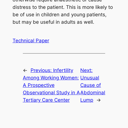
distress to the patient. This is more likely to
be of use in children and young patients,
but may be useful in adults as well.
Technical Paper
←
Previous:
Infertility
Next:
Among Working Women:
Unusual
A Prospective
Cause of
Observational Study in A
Abdominal
Tertiary Care Center
Lump
→