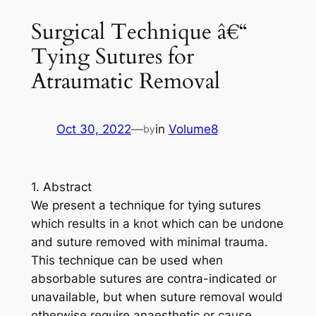
Surgical Technique â€“
Tying Sutures for
Atraumatic Removal
Oct 30, 2022
—
in
Volume8
by
1. Abstract
We present a technique for tying sutures
which results in a knot which can be undone
and suture removed with minimal trauma.
This technique can be used when
absorbable sutures are contra-indicated or
unavailable, but when suture removal would
otherwise require anaesthetic or cause