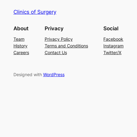
Clinics of Surgery
About
Privacy
Social
Team
Privacy Policy
Facebook
History
Terms and Conditions
Instagram
Careers
Contact Us
Twitter/X
Designed with
WordPress