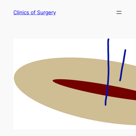
Skip
Clinics of Surgery
to
content