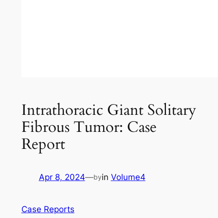
Intrathoracic Giant Solitary
Fibrous Tumor: Case
Report
Apr 8, 2024
—
in
Volume4
by
Case Reports