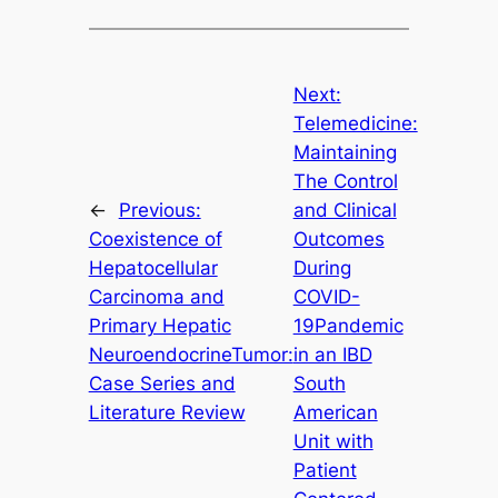
Next:
Telemedicine:
Maintaining
The Control
←
Previous:
and Clinical
Coexistence of
Outcomes
Hepatocellular
During
Carcinoma and
COVID-
Primary Hepatic
19Pandemic
NeuroendocrineTumor:
in an IBD
Case Series and
South
Literature Review
American
Unit with
Patient