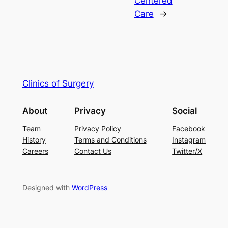
Centered
Care
→
Clinics of Surgery
About
Privacy
Social
Team
Privacy Policy
Facebook
History
Terms and Conditions
Instagram
Careers
Contact Us
Twitter/X
Designed with
WordPress