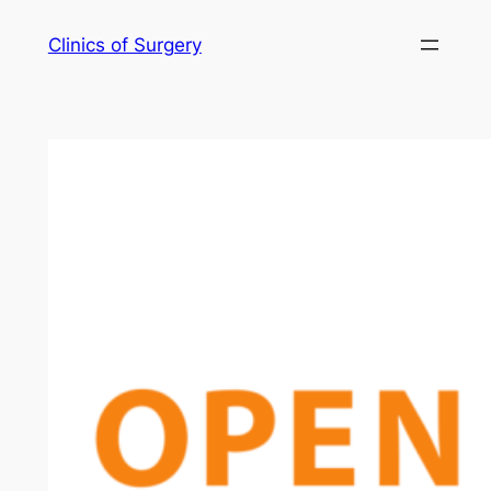
Skip
Clinics of Surgery
to
content