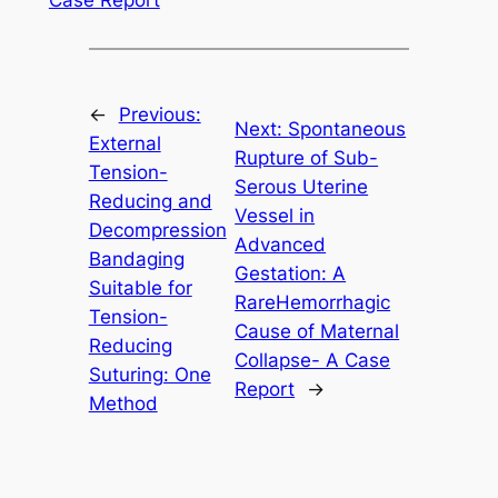
←
Previous:
Next:
Spontaneous
External
Rupture of Sub-
Tension-
Serous Uterine
Reducing and
Vessel in
Decompression
Advanced
Bandaging
Gestation: A
Suitable for
RareHemorrhagic
Tension-
Cause of Maternal
Reducing
Collapse- A Case
Suturing: One
Report
→
Method