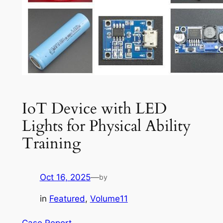
IoT Device with LED
Lights for Physical Ability
Training
Oct 16, 2025
—
by
in
Featured
, 
Volume11
Case Report