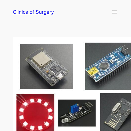
Skip
Clinics of Surgery
to
content