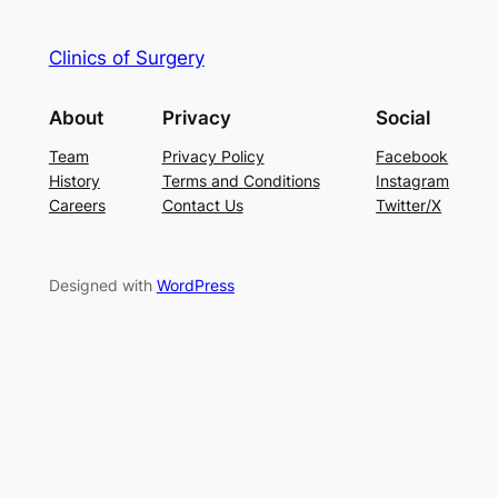
Clinics of Surgery
About
Privacy
Social
Team
Privacy Policy
Facebook
History
Terms and Conditions
Instagram
Careers
Contact Us
Twitter/X
Designed with
WordPress