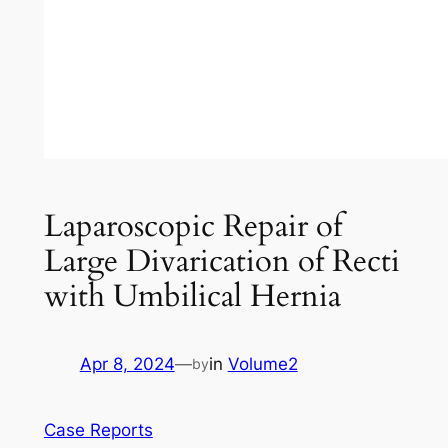
Laparoscopic Repair of
Large Divarication of Recti
with Umbilical Hernia
Apr 8, 2024
—
in
Volume2
by
Case Reports