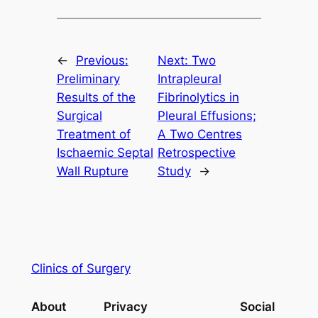
←
Previous:
Next:
Two
Preliminary
Intrapleural
Results of the
Fibrinolytics in
Surgical
Pleural Effusions;
Treatment of
A Two Centres
Ischaemic Septal
Retrospective
Wall Rupture
Study
→
Clinics of Surgery
About
Privacy
Social