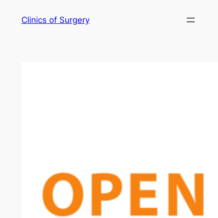
Skip
Clinics of Surgery
to
content