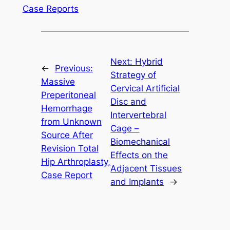
Case Reports
Next:
Hybrid
←
Previous:
Strategy of
Massive
Cervical Artificial
Preperitoneal
Disc and
Hemorrhage
Intervertebral
from Unknown
Cage –
Source After
Biomechanical
Revision Total
Effects on the
Hip Arthroplasty,
Adjacent Tissues
Case Report
and Implants
→