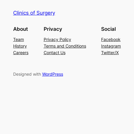
Clinics of Surgery
About
Privacy
Social
Team
Privacy Policy
Facebook
History
Terms and Conditions
Instagram
Careers
Contact Us
Twitter/X
Designed with
WordPress