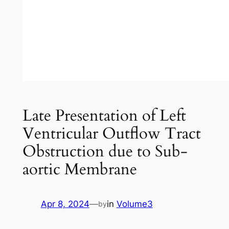
Late Presentation of Left
Ventricular Outflow Tract
Obstruction due to Sub-
aortic Membrane
Apr 8, 2024
—
in
Volume3
by