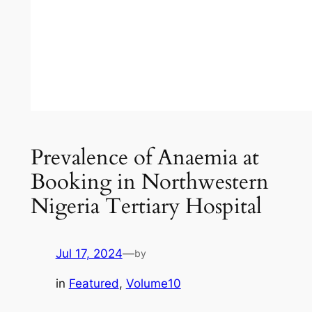
Prevalence of Anaemia at
Booking in Northwestern
Nigeria Tertiary Hospital
Jul 17, 2024
—
by
in
Featured
, 
Volume10