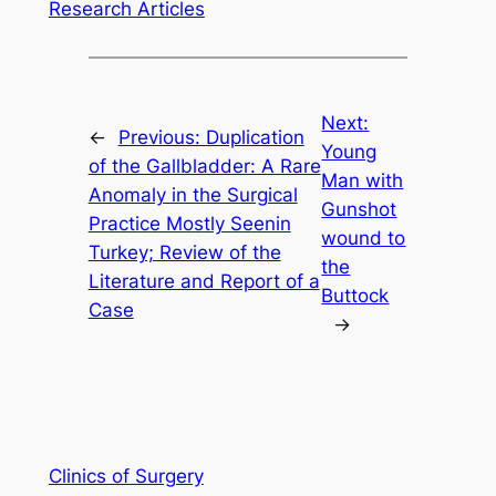
Research Articles
Next:
←
Previous:
Duplication
Young
of the Gallbladder: A Rare
Man with
Anomaly in the Surgical
Gunshot
Practice Mostly Seenin
wound to
Turkey; Review of the
the
Literature and Report of a
Buttock
Case
→
Clinics of Surgery