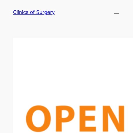
Skip
Clinics of Surgery
to
content