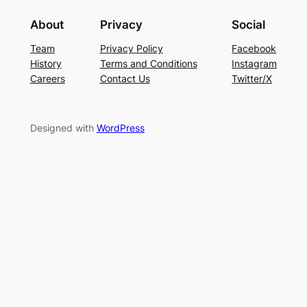
About
Privacy
Social
Team
Privacy Policy
Facebook
History
Terms and Conditions
Instagram
Careers
Contact Us
Twitter/X
Designed with
WordPress