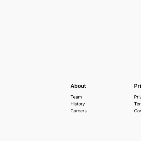
About
Pr
Team
Pri
History
Ter
Careers
Con