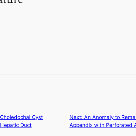
 Choledochal Cyst
Next:
An Anomaly to Remem
-Hepatic Duct
Appendix with Perforated 