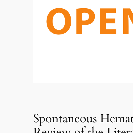
Spontaneous Hemat
Review of the Liter