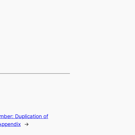
ber: Duplication of
Appendix
→