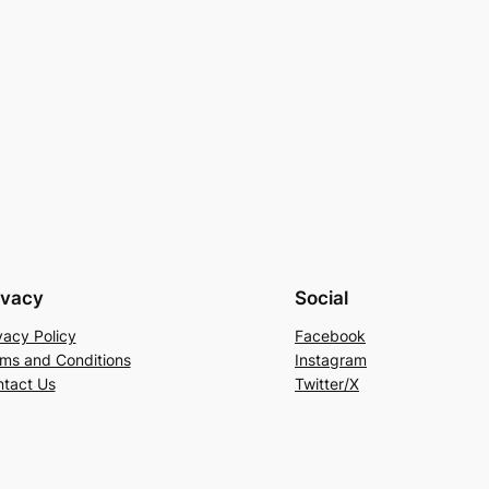
ivacy
Social
vacy Policy
Facebook
ms and Conditions
Instagram
tact Us
Twitter/X