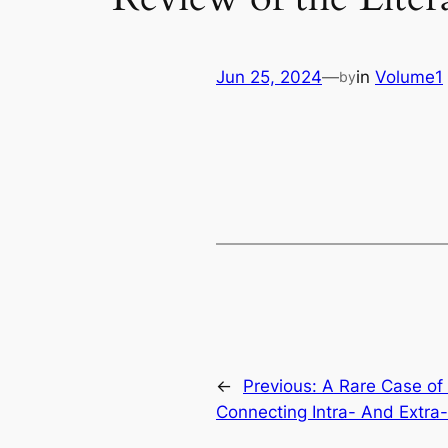
Jun 25, 2024
—
in
Volume1
by
←
Previous:
A Rare Case of
Connecting Intra- And Extra