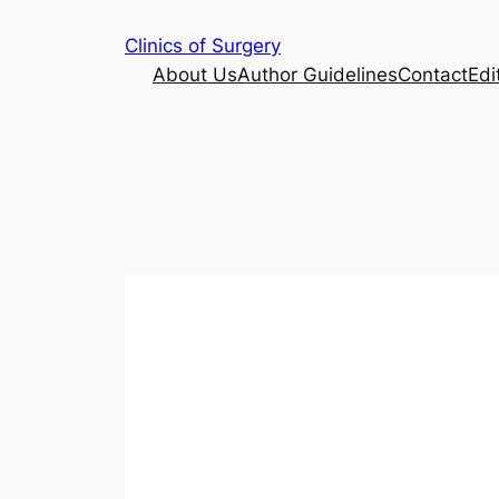
Skip
Clinics of Surgery
to
About Us
Author Guidelines
Contact
Edi
content