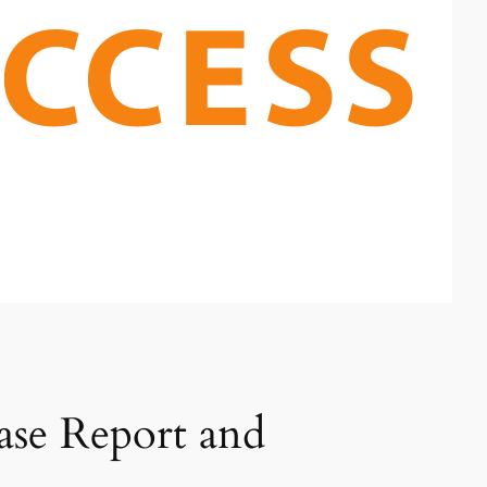
se Report and