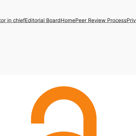
tor in chief
Editorial Board
Home
Peer Review Process
Pri