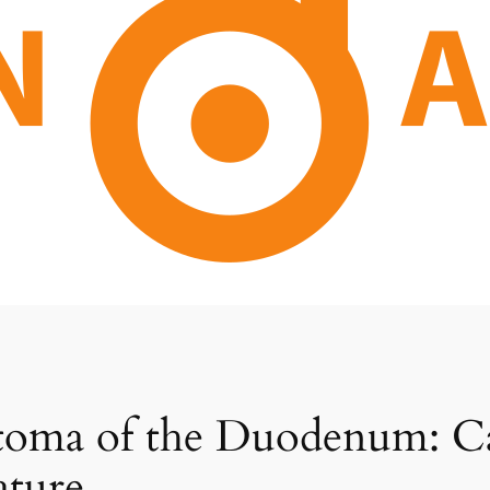
oma of the Duodenum: Ca
ature