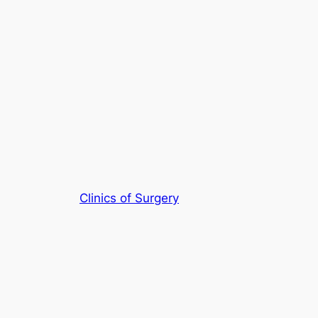
Clinics of Surgery