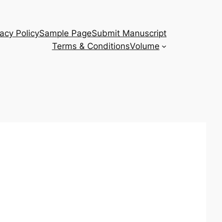
vacy Policy
Sample Page
Submit Manuscript
Terms & Conditions
Volume