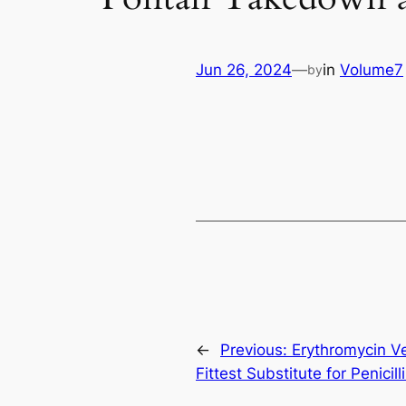
Jun 26, 2024
—
in
Volume7
by
←
Previous:
Erythromycin Ve
Fittest Substitute for Penicill