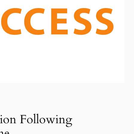
tion Following
me