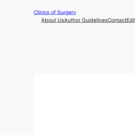
Skip
Clinics of Surgery
to
About Us
Author Guidelines
Contact
Edi
content