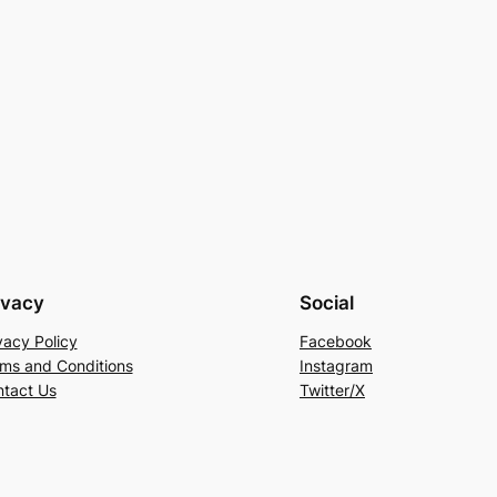
ivacy
Social
vacy Policy
Facebook
ms and Conditions
Instagram
tact Us
Twitter/X