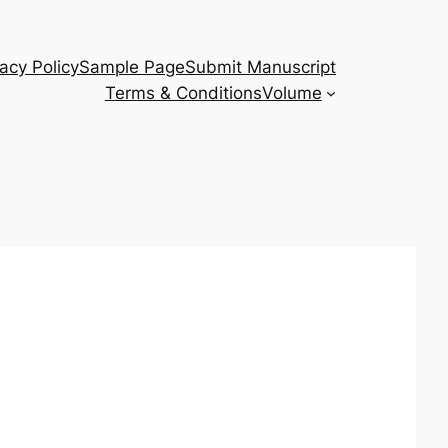
vacy Policy
Sample Page
Submit Manuscript
Terms & Conditions
Volume