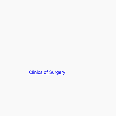
Clinics of Surgery