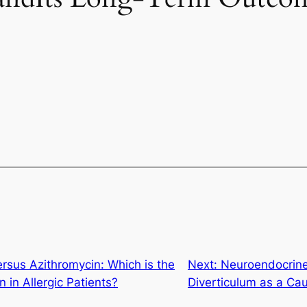
rsus Azithromycin: Which is the
Next:
Neuroendocrine
in in Allergic Patients?
Diverticulum as a C