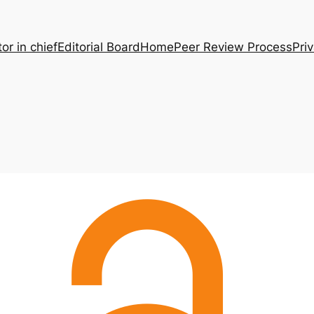
tor in chief
Editorial Board
Home
Peer Review Process
Pri