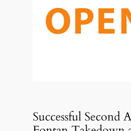
Successful Second 
Fontan Takedown 