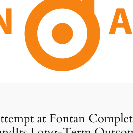
Attempt at Fontan Comple
andIts Long-Term Outco