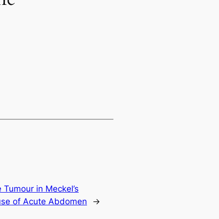
 Tumour in Meckel’s
ause of Acute Abdomen
→