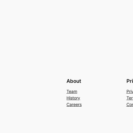
About
Pr
Team
Pri
History
Ter
Careers
Con