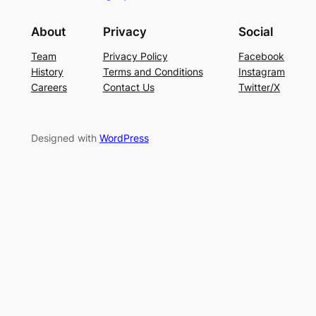
About
Privacy
Social
Team
Privacy Policy
Facebook
History
Terms and Conditions
Instagram
Careers
Contact Us
Twitter/X
Designed with
WordPress