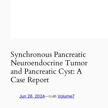
Synchronous Pancreatic
Neuroendocrine Tumor
and Pancreatic Cyst: A
Case Report
Jun 26, 2024
—
in
Volume7
by