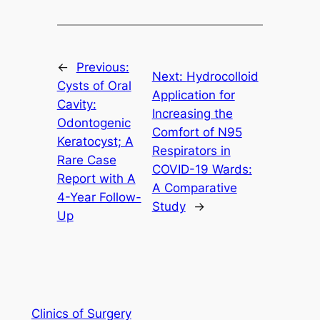
←
Previous:
Next:
Hydrocolloid
Cysts of Oral
Application for
Cavity:
Increasing the
Odontogenic
Comfort of N95
Keratocyst; A
Respirators in
Rare Case
COVID-19 Wards:
Report with A
A Comparative
4-Year Follow-
Study
→
Up
Clinics of Surgery