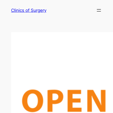
Skip
Clinics of Surgery
to
content