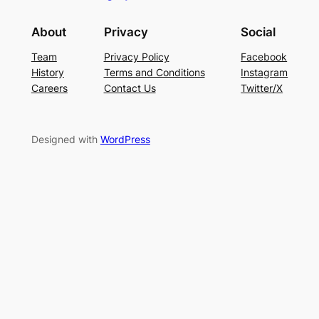
About
Privacy
Social
Team
Privacy Policy
Facebook
History
Terms and Conditions
Instagram
Careers
Contact Us
Twitter/X
Designed with
WordPress