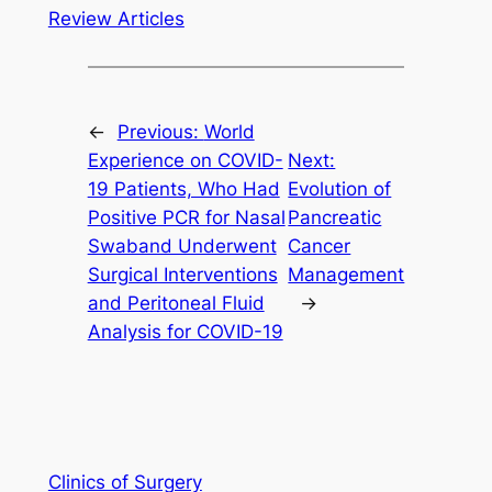
Review Articles
←
Previous:
World
Experience on COVID-
Next:
19 Patients, Who Had
Evolution of
Positive PCR for Nasal
Pancreatic
Swaband Underwent
Cancer
Surgical Interventions
Management
and Peritoneal Fluid
→
Analysis for COVID-19
Clinics of Surgery