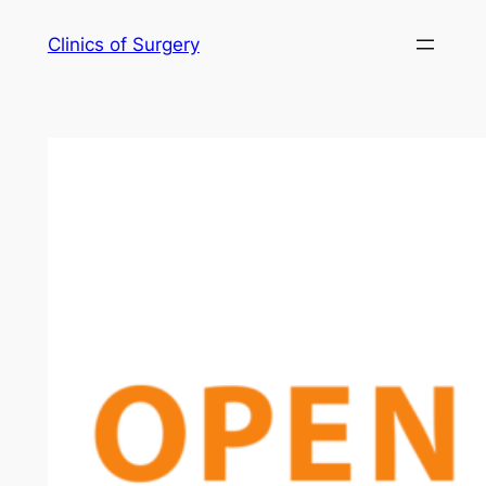
Skip
Clinics of Surgery
to
content