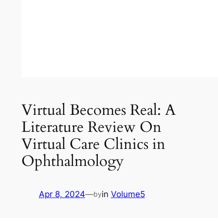
Virtual Becomes Real: A
Literature Review On
Virtual Care Clinics in
Ophthalmology
Apr 8, 2024
—
in
Volume5
by