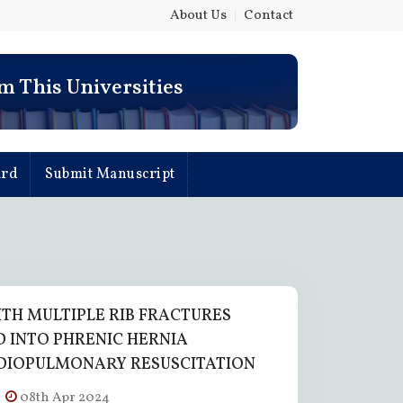
About Us
|
Contact
e Nuevo Leon
m This Universities
- Mexico
ard
Submit Manuscript
ITH MULTIPLE RIB FRACTURES
 INTO PHRENIC HERNIA
DIOPULMONARY RESUSCITATION
08th Apr 2024