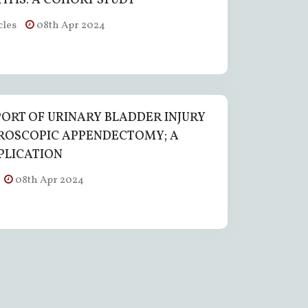
ITIS: A COHORT STUDY
cles
08th Apr 2024
PORT OF URINARY BLADDER INJURY
ROSCOPIC APPENDECTOMY; A
PLICATION
08th Apr 2024