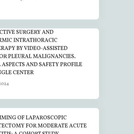
CTIVE SURGERY AND
RMIC INTRATHORACIC
APY BY VIDEO-ASSISTED
OR PLEURAL MALIGNANCIES.
 ASPECTS AND SAFETY PROFILE
NGLE CENTER
2024
IMING OF LAPAROSCOPIC
TECTOMY FOR MODERATE ACUTE