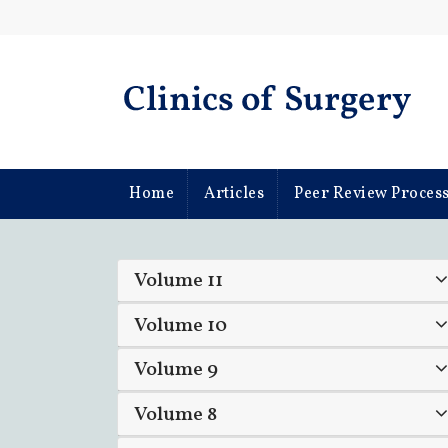
Home
Articles
Peer Review Proces
Volume 11
Volume 10
Volume 9
Volume 8