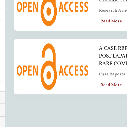
CHOLECYST
Research Arti
Read More
A CASE RE
POST LAPA
RARE COM
Case Reports
Read More