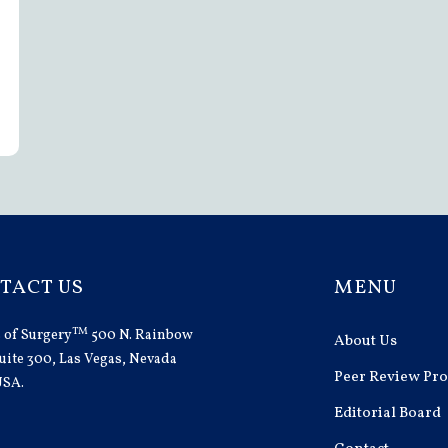
TACT US
MENU
TM
 of Surgery
500 N. Rainbow
About Us
uite 300, Las Vegas, Nevada
Peer Review Pro
USA.
Editorial Board