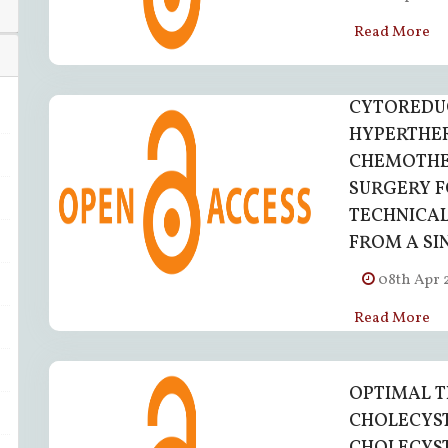
Read More
CYTOREDU
HYPERTHE
CHEMOTHER
SURGERY F
TECHNICAL
FROM A SI
08th Apr 
Read More
OPTIMAL T
CHOLECYS