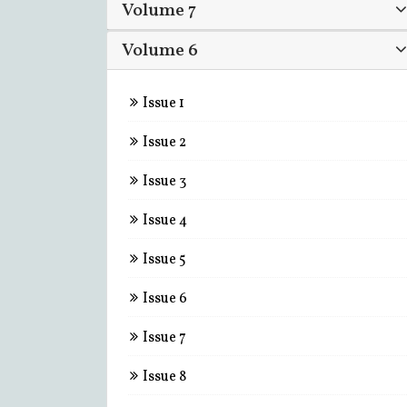
Volume 7
Volume 6
Issue 1
Issue 2
Issue 3
Issue 4
Issue 5
Issue 6
Issue 7
Issue 8