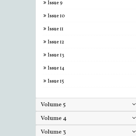
Issue 9
Issue 10
Issue 11
Issue 12
Issue 13
Issue 14
Issue 15
Volume 5
Volume 4
Volume 3