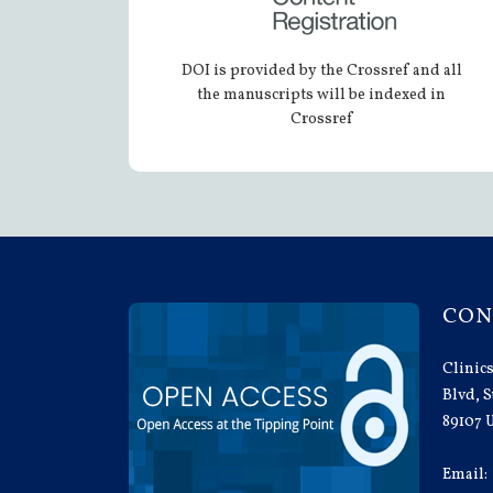
DOI is provided by the Crossref and all
the manuscripts will be indexed in
Crossref
CON
Clinics
Blvd, S
89107 
Email: