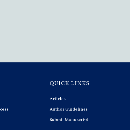
QUICK LINKS
Articles
cess
Author Guidelines
Submit Manuscript