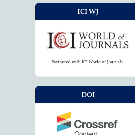
ICI WJ
Partnered with ICI World of Journals.
DOI