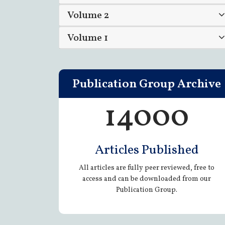
Volume 2
Volume 1
Publication Group Archive
14000
Articles Published
All articles are fully peer reviewed, free to
access and can be downloaded from our
Publication Group.