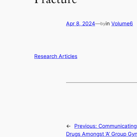
Apr 8, 2024
—
in
Volume6
by
Research Articles
←
Previous:
Communicating 
Drugs Amongst ‘A’ Group Gy