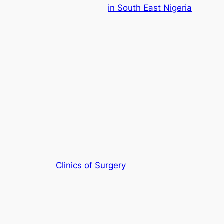
in South East Nigeria
Clinics of Surgery