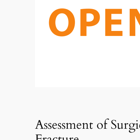
Assessment of Surg
Fracture