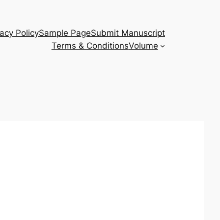
vacy Policy
Sample Page
Submit Manuscript
Terms & Conditions
Volume