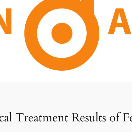
ical Treatment Results of 