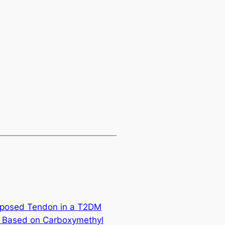
Exposed Tendon in a T2DM
g Based on Carboxymethyl