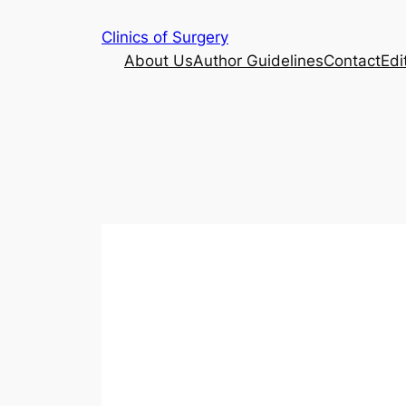
Skip
Clinics of Surgery
to
About Us
Author Guidelines
Contact
Edi
content