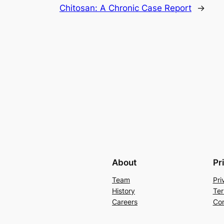
Chitosan: A Chronic Case Report
→
About
Pr
Team
Pri
History
Ter
Careers
Con