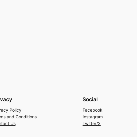
ivacy
Social
vacy Policy
Facebook
ms and Conditions
Instagram
tact Us
Twitter/X