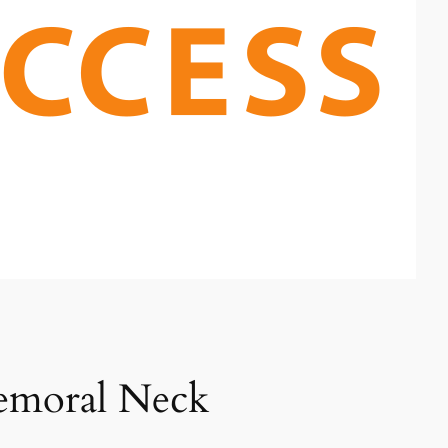
Femoral Neck