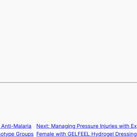
Anti-Malaria
Next:
Managing Pressure Injuries with 
notype Groups
Female with GELFEEL Hydrogel Dressin