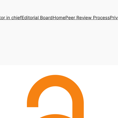
tor in chief
Editorial Board
Home
Peer Review Process
Pri