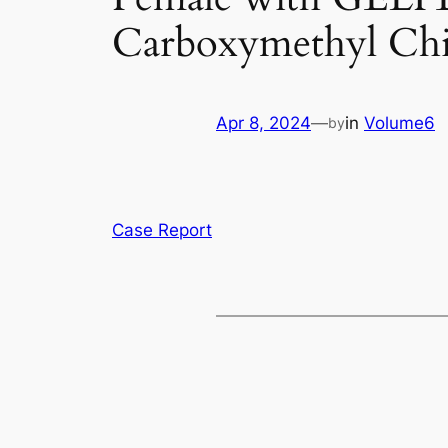
Carboxymethyl Chi
Apr 8, 2024
—
in
Volume6
by
Case Report