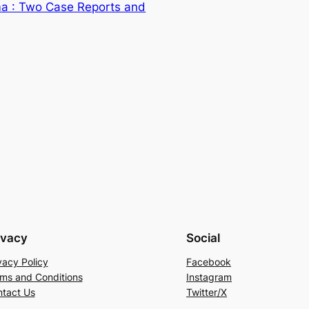
a : Two Case Reports and
ivacy
Social
vacy Policy
Facebook
ms and Conditions
Instagram
tact Us
Twitter/X