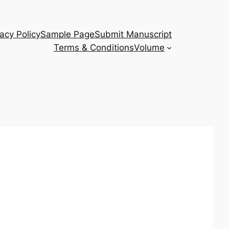
vacy Policy
Sample Page
Submit Manuscript
Terms & Conditions
Volume