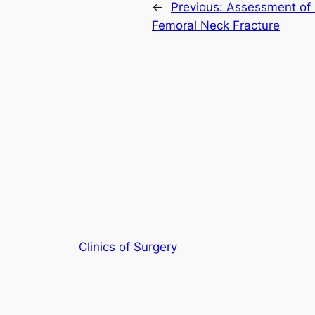
←
Previous:
Assessment of 
Femoral Neck Fracture
Clinics of Surgery