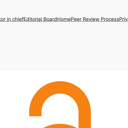
tor in chief
Editorial Board
Home
Peer Review Process
Pri