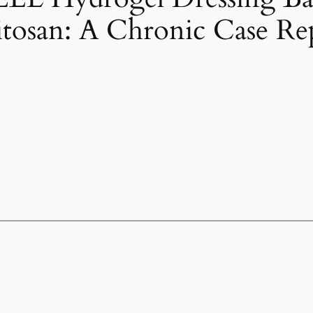
tosan: A Chronic Case Re