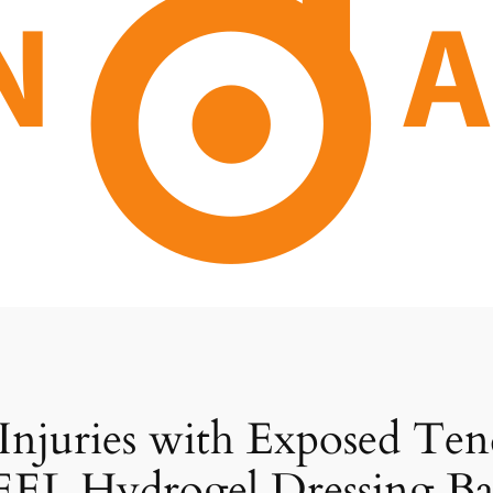
 Injuries with Exposed T
EL Hydrogel Dressing Ba