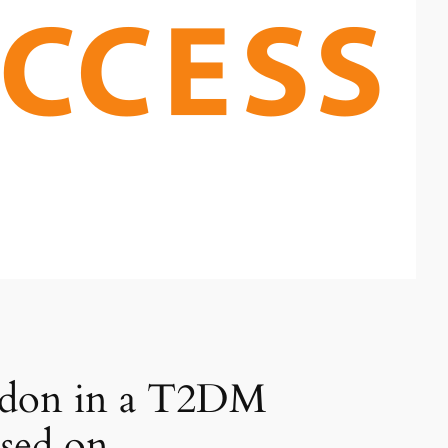
endon in a T2DM
sed on