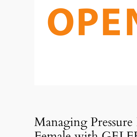
Managing Pressure
Female with GELFE