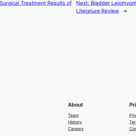
Surgical Treatment Results of
Next:
Bladder Leiomyom
Literature Review
→
About
Pr
Team
Pri
History
Ter
Careers
Con