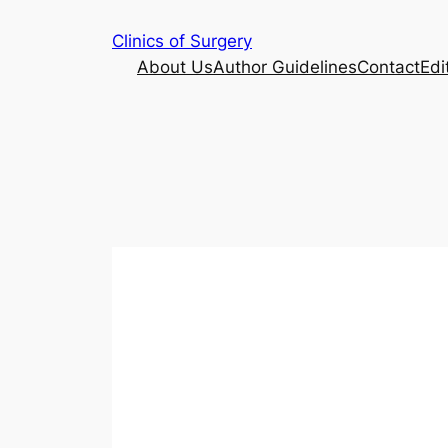
Skip
Clinics of Surgery
to
About Us
Author Guidelines
Contact
Edi
content