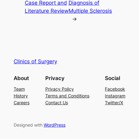
Case Report and
Diagnosis of
Literature Review
Multiple Sclerosis
→
Clinics of Surgery
About
Privacy
Social
Team
Privacy Policy
Facebook
History
Terms and Conditions
Instagram
Careers
Contact Us
Twitter/X
Designed with
WordPress