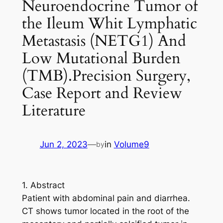
Neuroendocrine Tumor of
the Ileum Whit Lymphatic
Metastasis (NETG1) And
Low Mutational Burden
(TMB).Precision Surgery,
Case Report and Review
Literature
Jun 2, 2023
—
in
Volume9
by
1. Abstract
Patient with abdominal pain and diarrhea.
CT shows tumor located in the root of the