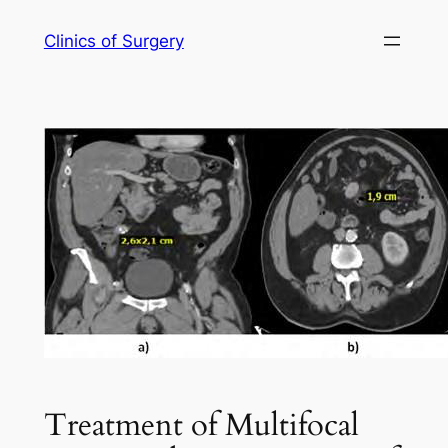
Skip
Clinics of Surgery
to
content
Treatment of Multifocal