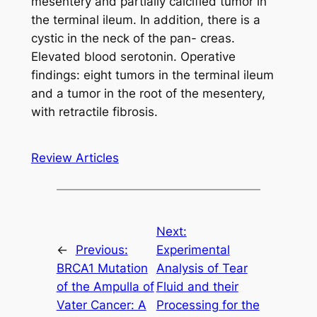
mesentery and partially calcified tumor in
the terminal ileum. In addition, there is a
cystic in the neck of the pan- creas.
Elevated blood serotonin. Operative
findings: eight tumors in the terminal ileum
and a tumor in the root of the mesentery,
with retractile fibrosis.
Review Articles
Next:
←
Previous:
Experimental
BRCA1 Mutation
Analysis of Tear
of the Ampulla of
Fluid and their
Vater Cancer: A
Processing for the