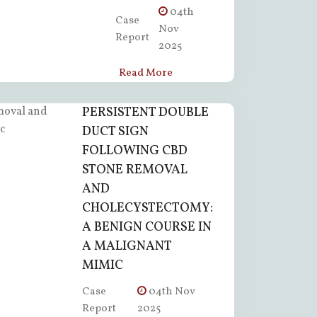
04th
Case
Nov
Report
2025
Read More
PERSISTENT DOUBLE
DUCT SIGN
FOLLOWING CBD
STONE REMOVAL
AND
CHOLECYSTECTOMY:
A BENIGN COURSE IN
A MALIGNANT
MIMIC
Case
04th Nov
Report
2025