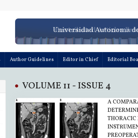
Universidad Autonoma d
s
Author Guidelines
Editor in Chief
Editorial Bo
VOLUME 11 - ISSUE 4
A COMPARA
DETERMINE
THORACIC 
INSTRUMEN
PREOPERA