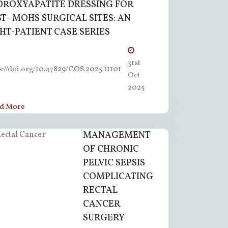
DROXYAPATITE DRESSING FOR
T- MOHS SURGICAL SITES: AN
HT-PATIENT CASE SERIES
31st
s://doi.org/10.47829/COS.2025.11101
Oct
2025
d More
MANAGEMENT
OF CHRONIC
PELVIC SEPSIS
COMPLICATING
RECTAL
CANCER
SURGERY