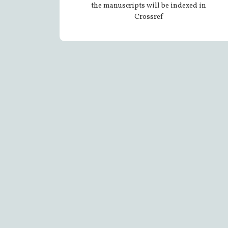
the manuscripts will be indexed in
Crossref