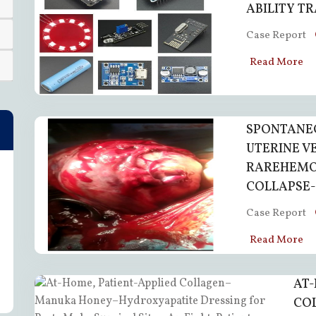
ABILITY T
Case Report
Read More
SPONTANEO
UTERINE V
RAREHEMO
COLLAPSE-
Case Report
Read More
AT-
CO