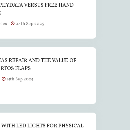
HYDATA VERSUS FREE HAND
E
cles
04th Sep 2025
AS REPAIR AND THE VALUE OF
RTOS FLAPS
15th Sep 2025
E WITH LED LIGHTS FOR PHYSICAL