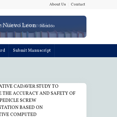
About Us
|
Contact
e Nuevo Leon
- Mexico
ard
Submit Manuscript
TIVE CADAVER STUDY TO
 THE ACCURACY AND SAFETY OF
PEDICLE SCREW
TATION BASED ON
TIVE COMPUTED