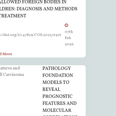
LLOWED FOREIGN BODIES IN
LDREN: DIAGNOSIS AND METHODS
TREATMENT
07th
s://doi.org/10.47829/COS.2025.11501
Feb
2026
d More
PATHOLOGY
FOUNDATION
MODELS TO
REVEAL
PROGNOSTIC
FEATURES AND
MOLECULAR