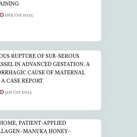
RAINING
16th Oct 2025
US RUPTURE OF SUB-SEROUS
ESSEL IN ADVANCED GESTATION: A
RRHAGIC CAUSE OF MATERNAL
 A CASE REPORT
31st Oct 2025
HOME, PATIENT-APPLIED
LLAGEN–MANUKA HONEY–