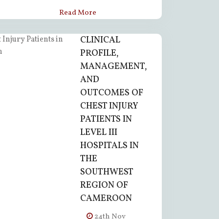
Read More
CLINICAL
PROFILE,
MANAGEMENT,
AND
OUTCOMES OF
CHEST INJURY
PATIENTS IN
LEVEL III
HOSPITALS IN
THE
SOUTHWEST
REGION OF
CAMEROON
24th Nov