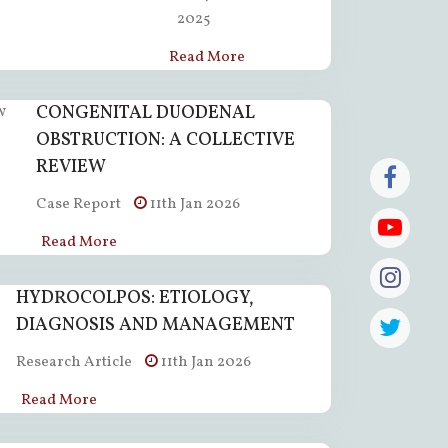
2025
Read More
CONGENITAL DUODENAL
OBSTRUCTION: A COLLECTIVE
REVIEW
Case Report
11th Jan 2026
Read More
HYDROCOLPOS: ETIOLOGY,
DIAGNOSIS AND MANAGEMENT
Research Article
11th Jan 2026
Read More