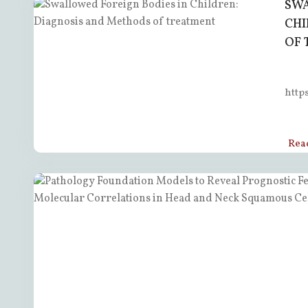
SWA
CHI
OF 
http
Rea