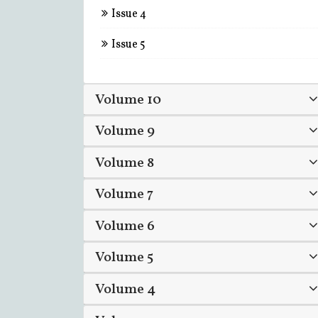
Issue 4
Issue 5
Volume 10
Volume 9
Volume 8
Volume 7
Volume 6
Volume 5
Volume 4