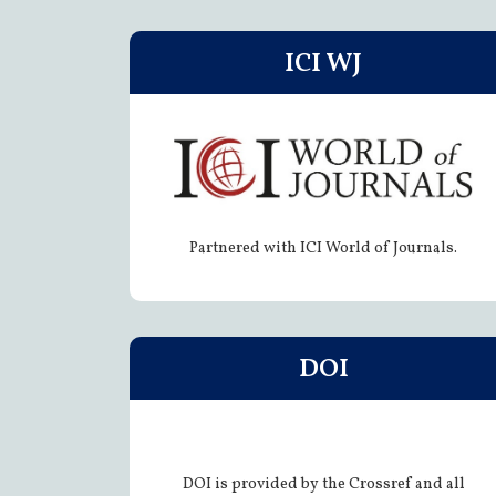
ICI WJ
Partnered with ICI World of Journals.
DOI
DOI is provided by the Crossref and all