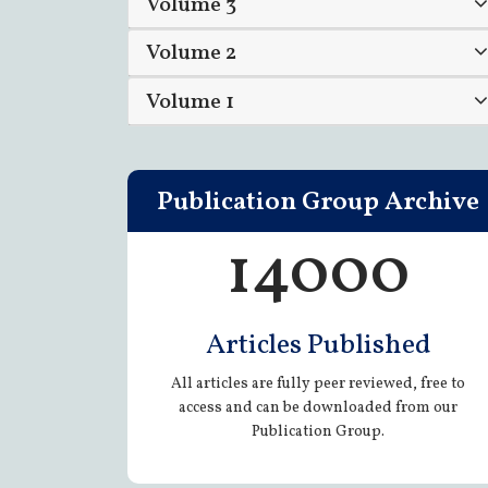
Volume 3
Volume 2
Volume 1
Publication Group Archive
14000
Articles Published
All articles are fully peer reviewed, free to
access and can be downloaded from our
Publication Group.