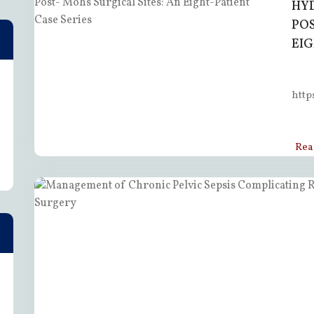
HY
POS
EIG
http
Rea