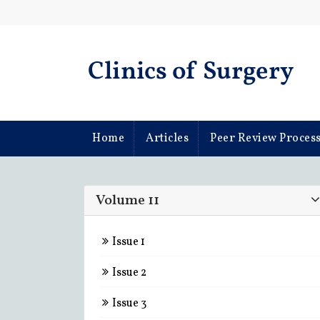
d Articles From This Universities
Home
Articles
Peer Review Proces
Volume 11
Issue 1
Issue 2
Issue 3