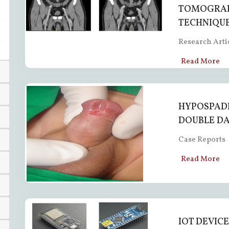
TOMOGRAP
TECHNIQU
Research Arti
Read More
HYPOSPADI
DOUBLE DA
Case Reports
Read More
IOT DEVIC